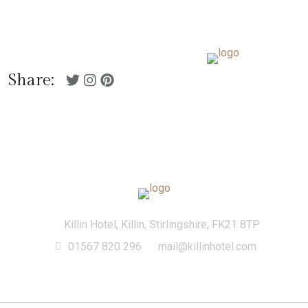
01567 820 296
Killin Hotel, Killin,
mail@killinhotel.com
Stirlingshire, FK21 8TP
Menu
Share:
Killin Hotel, Killin, Stirlingshire, FK21 8TP
01567 820 296
mail@killinhotel.com