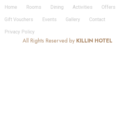
Home
Rooms
Dining
Activities
Offers
Gift Vouchers
Events
Gallery
Contact
Privacy Policy
All Rights Reserved by
KILLIN HOTEL