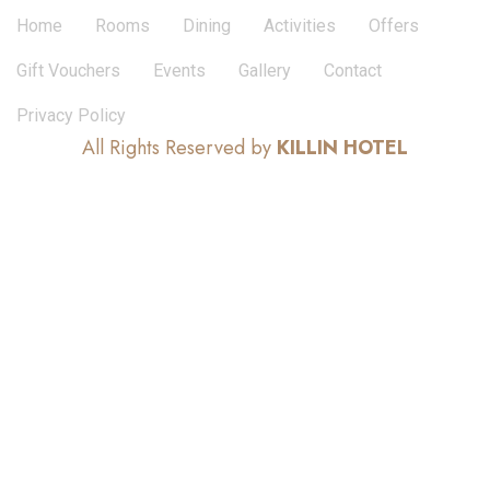
Home
Rooms
Dining
Activities
Offers
Gift Vouchers
Events
Gallery
Contact
Privacy Policy
All Rights Reserved by
KILLIN HOTEL