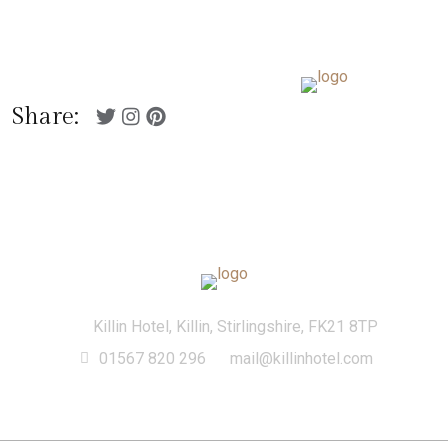
01567 820 296
Killin Hotel, Killin,
mail@killinhotel.com
Stirlingshire, FK21 8TP
Menu
Share:
Killin Hotel, Killin, Stirlingshire, FK21 8TP
01567 820 296
mail@killinhotel.com