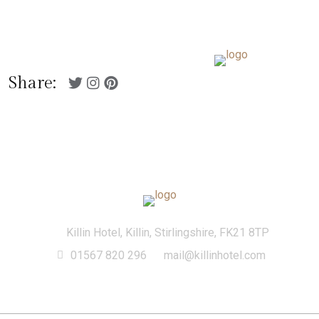
01567 820 296
Killin Hotel, Killin,
mail@killinhotel.com
Stirlingshire, FK21 8TP
Menu
Share:
Killin Hotel, Killin, Stirlingshire, FK21 8TP
01567 820 296
mail@killinhotel.com