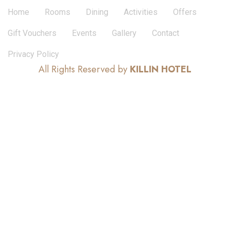
Home
Rooms
Dining
Activities
Offers
Gift Vouchers
Events
Gallery
Contact
Privacy Policy
All Rights Reserved by
KILLIN HOTEL